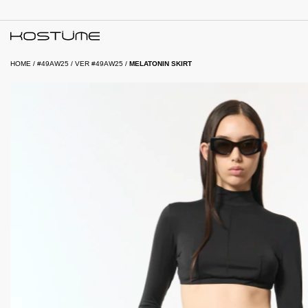
HOME
/
#49AW25
/
VER #49AW25
/
MELATONIN SKIRT