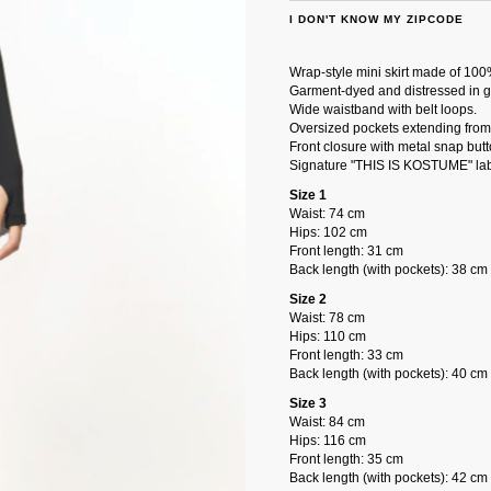
I DON'T KNOW MY ZIPCODE
Wrap-style mini skirt made of 100
Garment-dyed and distressed in g
Wide waistband with belt loops.
Oversized pockets extending from 
Front closure with metal snap butt
Signature "THIS IS KOSTUME" lab
Size 1
Waist: 74 cm
Hips: 102 cm
Front length: 31 cm
Back length (with pockets): 38 cm
Size 2
Waist: 78 cm
Hips: 110 cm
Front length: 33 cm
Back length (with pockets): 40 cm
Size 3
Waist: 84 cm
Hips: 116 cm
Front length: 35 cm
Back length (with pockets): 42 cm