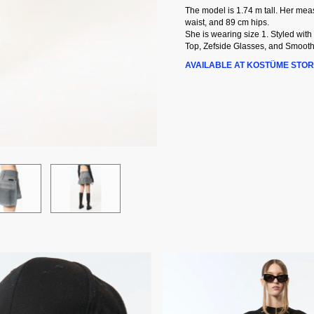
The model is 1.74 m tall. Her me
waist, and 89 cm hips.
She is wearing size 1. Styled with
Top, Zefside Glasses, and Smooth
AVAILABLE AT KOSTÜME STOR