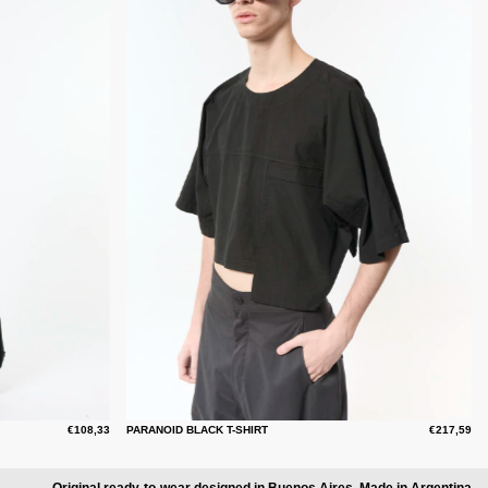
€108,33
PARANOID BLACK T-SHIRT
€217,59