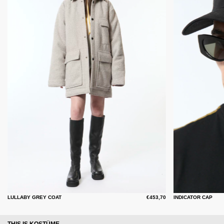
LULLABY GREY COAT
€453,70
INDICATOR CAP