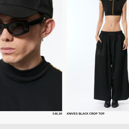
€46,30
KNIVES BLACK CROP TOP