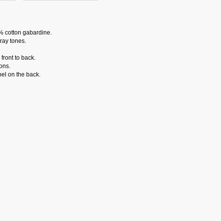
% cotton gabardine.
ray tones.
front to back.
ons.
el on the back.