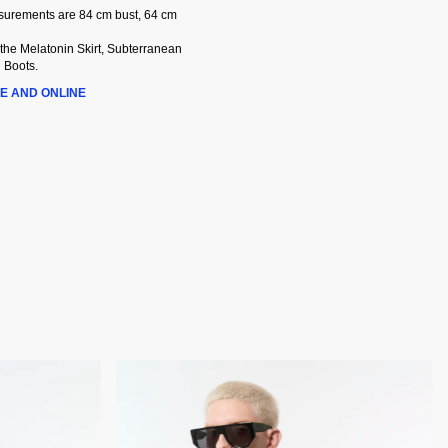
asurements are 84 cm bust, 64 cm
 the Melatonin Skirt, Subterranean
 Boots.
E AND ONLINE