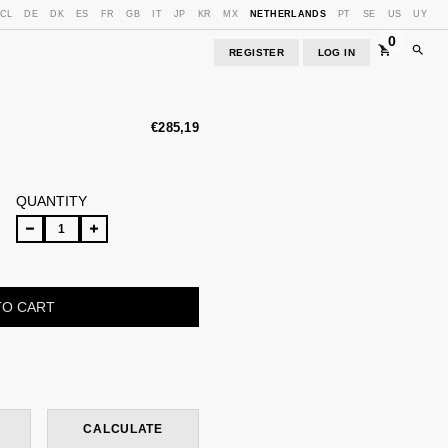
CL
DE
DK
ES
FR
GB
IT
JP
KR
MX
NETHERLANDS
PT
SE
US
UY
0
REGISTER
LOG IN
€285,19
QUANTITY
CHANGE ZIPCODE
CALCULATE