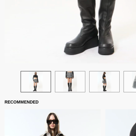
RECOMMENDED