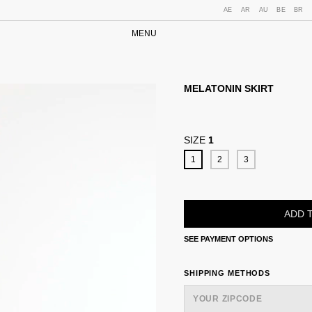
AE
AR
AU
BE
BR
MENU
MELATONIN SKIRT
SIZE
1
1
2
3
SEE PAYMENT OPTIONS
SHIPPING FOR ZIPCODE:
SHIPPING METHODS