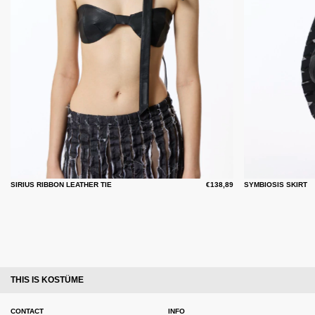
SIRIUS RIBBON LEATHER TIE
€138,89
SYMBIOSIS SKIRT
THIS IS KOSTÜME
CONTACT
INFO