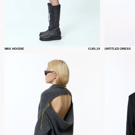
WAX HOODIE
€185,19
UNTITLED DRESS