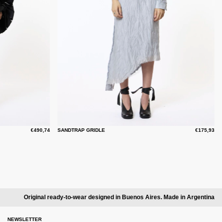
€490,74
SANDTRAP GRIDLE
€175,93
Original ready-to-wear designed in Buenos Aires. Made in Argentina
NEWSLETTER