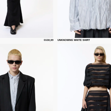
€638,89
UNKNOWING WHITE SHIRT