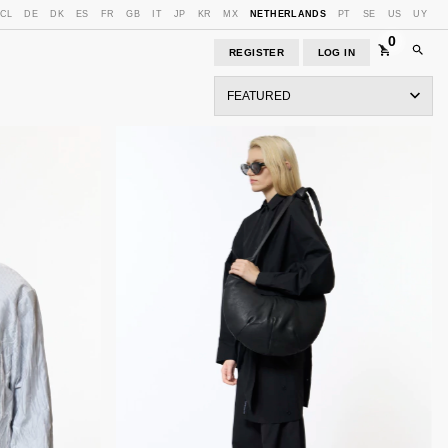
CL
DE
DK
ES
FR
GB
IT
JP
KR
MX
NETHERLANDS
PT
SE
US
UY
0
REGISTER
LOG IN