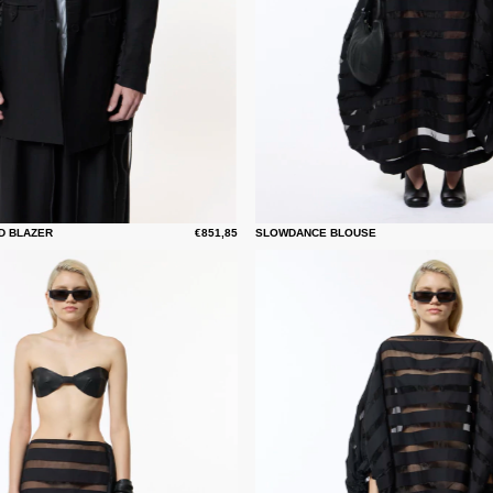
D BLAZER
€851,85
SLOWDANCE BLOUSE