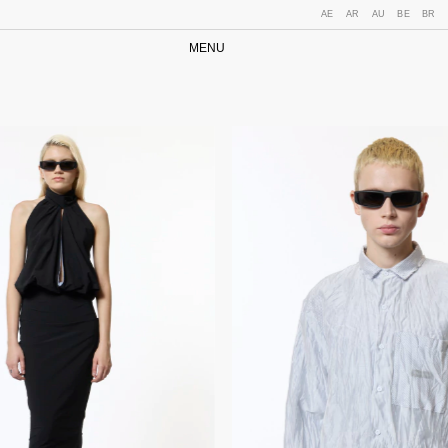
AE
AR
AU
BE
BR
MENU