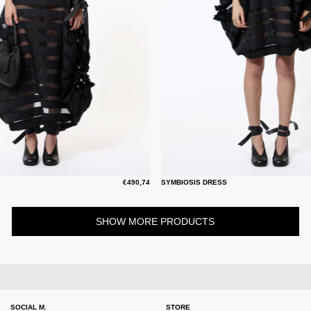
€490,74
SYMBIOSIS DRESS
SHOW MORE PRODUCTS
SOCIAL M.
STORE