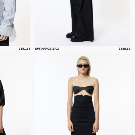
€351,85
SWANFACE BAG
€388,89