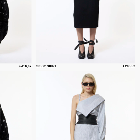
€416,67
SISSY SKIRT
€268,52