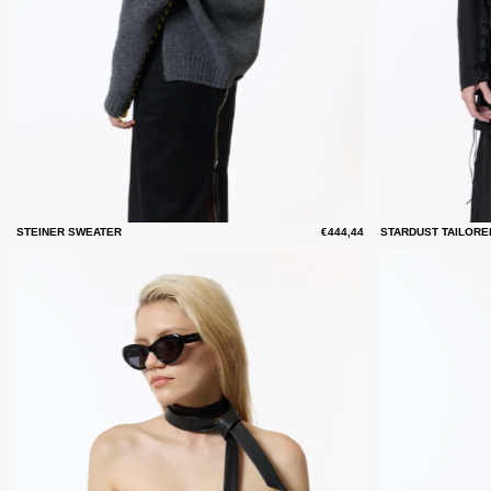
STEINER SWEATER
€444,44
STARDUST TAILORE