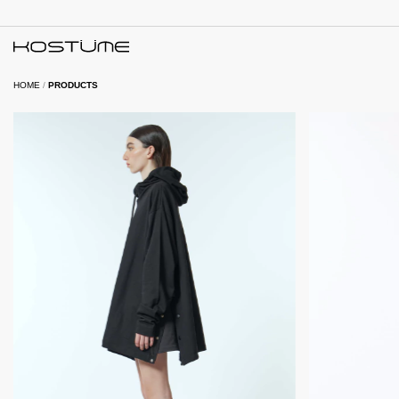
HOME
/
PRODUCTS