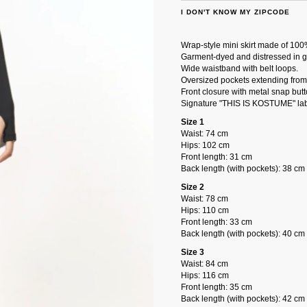
I DON'T KNOW MY ZIPCODE
Wrap-style mini skirt made of 100
Garment-dyed and distressed in g
Wide waistband with belt loops.
Oversized pockets extending from 
Front closure with metal snap butt
Signature "THIS IS KOSTUME" lab
Size 1
Waist: 74 cm
Hips: 102 cm
Front length: 31 cm
Back length (with pockets): 38 cm
Size 2
Waist: 78 cm
Hips: 110 cm
Front length: 33 cm
Back length (with pockets): 40 cm
Size 3
Waist: 84 cm
Hips: 116 cm
Front length: 35 cm
Back length (with pockets): 42 cm