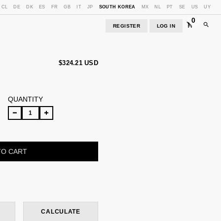
CL
DE
DK
ES
FR
GB
IT
JP
SOUTH KOREA
MX
NL
PT
SE
US
UY
0
REGISTER
LOG IN
$324.21 USD
QUANTITY
CHANGE ZIPCODE
CALCULATE