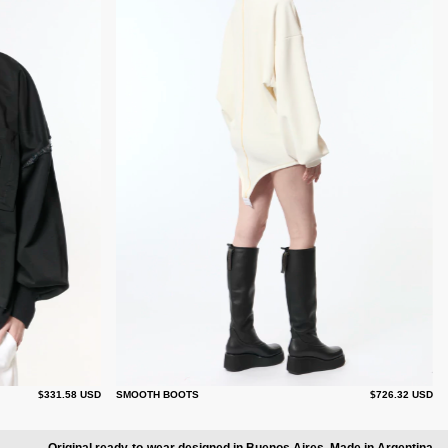
$331.58 USD
SMOOTH BOOTS
$726.32 USD