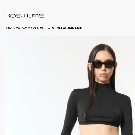
HOME
/
#49AW25
/
VER #49AW25
/
MELATONIN SKIRT