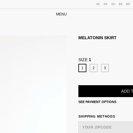
AE
AR
AU
BE
BR
MENU
MELATONIN SKIRT
SIZE
1
1
2
3
SEE PAYMENT OPTIONS
SHIPPING FOR ZIPCODE:
SHIPPING METHODS