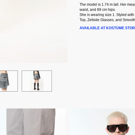
The model is 1.74 m tall. Her me
waist, and 89 cm hips.
She is wearing size 1. Styled with
Top, Zefside Glasses, and Smooth
AVAILABLE AT KOSTÜME STOR