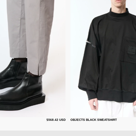
$568.42 USD
OBJECTS BLACK SWEATSHIRT