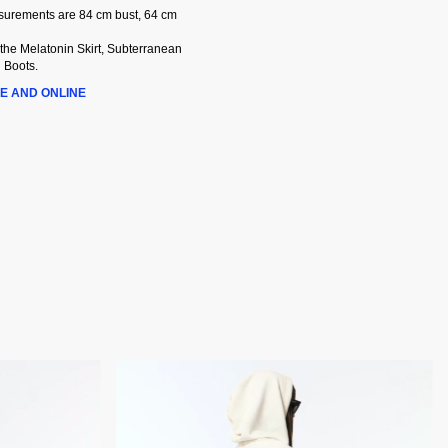
asurements are 84 cm bust, 64 cm
 the Melatonin Skirt, Subterranean
 Boots.
E AND ONLINE