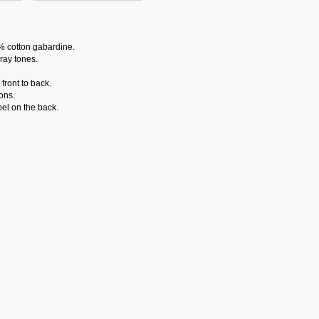
% cotton gabardine.
ray tones.
front to back.
ons.
el on the back.