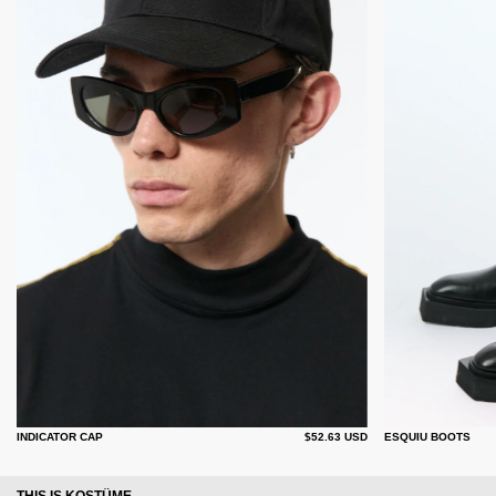
INDICATOR CAP
$52.63 USD
ESQUIU BOOTS