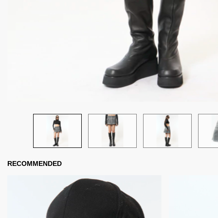
RECOMMENDED