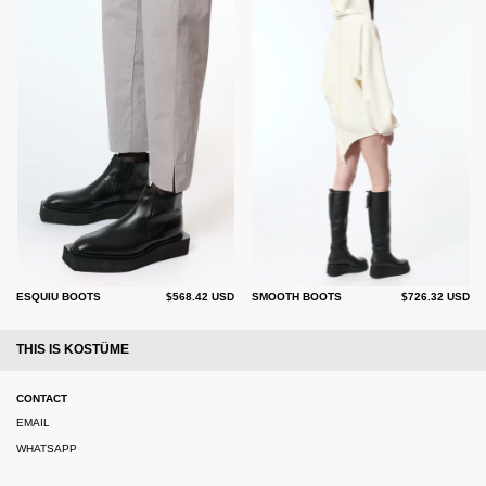
ESQUIU BOOTS
$568.42 USD
SMOOTH BOOTS
$726.32 USD
THIS IS KOSTÜME
CONTACT
EMAIL
WHATSAPP