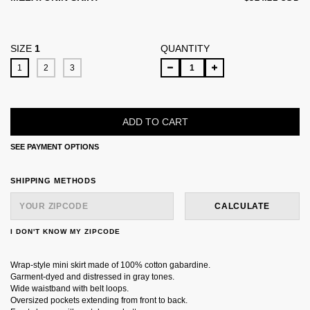
SIZE
1
QUANTITY
1
2
3
SEE PAYMENT OPTIONS
SHIPPING FOR ZIPCODE:
CHANGE ZIPCODE
SHIPPING METHODS
CALCULATE
I DON'T KNOW MY ZIPCODE
Wrap-style mini skirt made of 100% cotton gabardine.
Garment-dyed and distressed in gray tones.
Wide waistband with belt loops.
Oversized pockets extending from front to back.