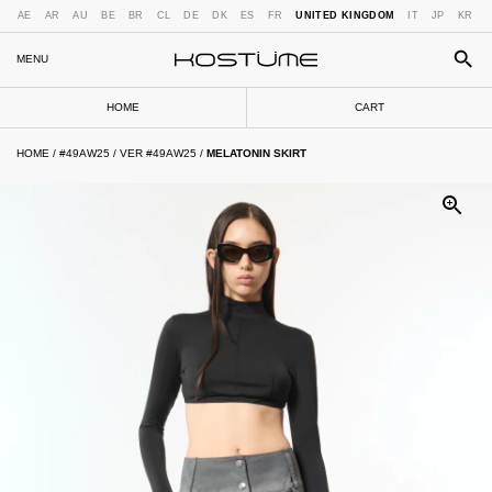
AE
AR
AU
BE
BR
CL
DE
DK
ES
FR
UNITED KINGDOM
IT
JP
KR
MENU
HOME
CART
HOME
/
#49AW25
/
VER #49AW25
/
MELATONIN SKIRT