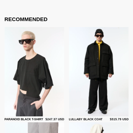
RECOMMENDED
PARANOID BLACK T-SHIRT
$247.37 USD
LULLABY BLACK COAT
$515.79 USD