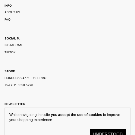
INFO
ABOUT US
FAQ
SOCIAL M.
INSTAGRAM
TIKTOK
STORE
HONDURAS 4771, PALERMO
+54 9 11 5350 5298
NEWSLETTER
While navigating this site
you accept the use of cookies
to improve
your shopping experience.
UNDERSTOOD