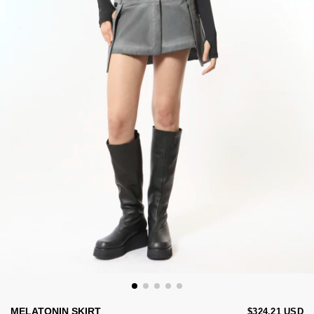
MELATONIN SKIRT
$324.21 USD