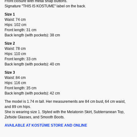
Front closure with metal snap buttons.
Signature "THIS IS KOSTUME" label on the back.
Size 1
Waist: 74 cm
Hips: 102 cm
Front length: 31 cm
Back length (with pockets): 38 cm
Size 2
Waist: 78 cm
Hips: 110 cm
Front length: 33 cm
Back length (with pockets): 40 cm
Size 3
Waist: 84 cm
Hips: 116 cm
Front length: 35 cm
Back length (with pockets): 42 cm
The model is 1.74 m tall. Her measurements are 84 cm bust, 64 cm waist,
and 89 cm hips.
She is wearing size 1. Styled with the Melatonin Skirt, Subterranean Top,
Zefside Glasses, and Smooth Boots.
AVAILABLE AT KOSTÜME STORE AND ONLINE