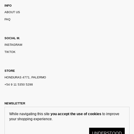
INFO
ABOUT US
FAQ
SOCIAL M.
INSTAGRAM
TIKTOK
STORE
HONDURAS 4771, PALERMO
+54 9 11 5350 5298
NEWSLETTER
While navigating this site
you accept the use of cookies
to improve
your shopping experience.
UNDERSTOOD