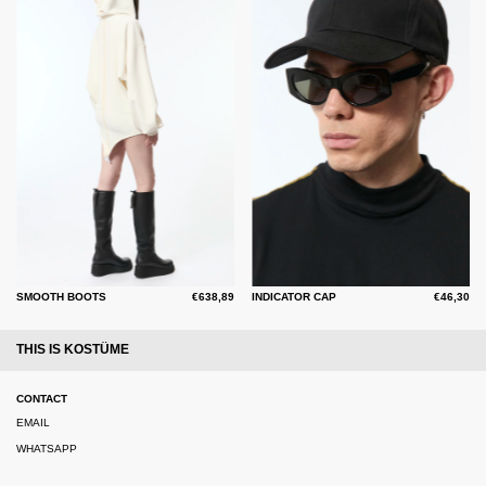
SMOOTH BOOTS
€638,89
INDICATOR CAP
€46,30
THIS IS KOSTÜME
CONTACT
EMAIL
WHATSAPP