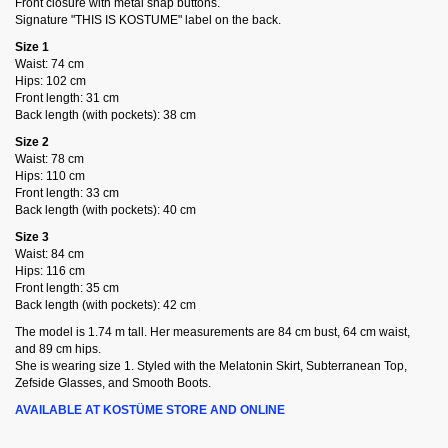
Front closure with metal snap buttons.
Signature "THIS IS KOSTUME" label on the back.
Size 1
Waist: 74 cm
Hips: 102 cm
Front length: 31 cm
Back length (with pockets): 38 cm
Size 2
Waist: 78 cm
Hips: 110 cm
Front length: 33 cm
Back length (with pockets): 40 cm
Size 3
Waist: 84 cm
Hips: 116 cm
Front length: 35 cm
Back length (with pockets): 42 cm
The model is 1.74 m tall. Her measurements are 84 cm bust, 64 cm waist,
and 89 cm hips.
She is wearing size 1. Styled with the Melatonin Skirt, Subterranean Top,
Zefside Glasses, and Smooth Boots.
AVAILABLE AT KOSTÜME STORE AND ONLINE