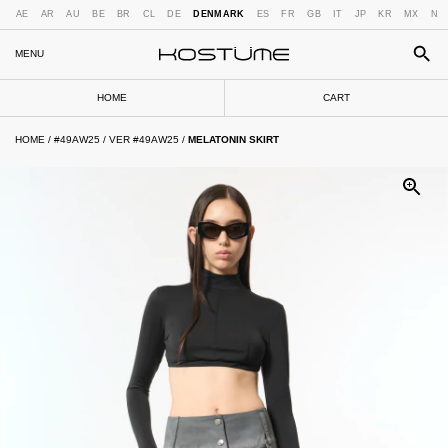
AE
AR
AU
BE
BR
CL
DE
DENMARK
ES
FR
GB
IT
JP
KR
MX
NL
MENU
HOME
CART
HOME
/
#49AW25
/
VER #49AW25
/
MELATONIN SKIRT