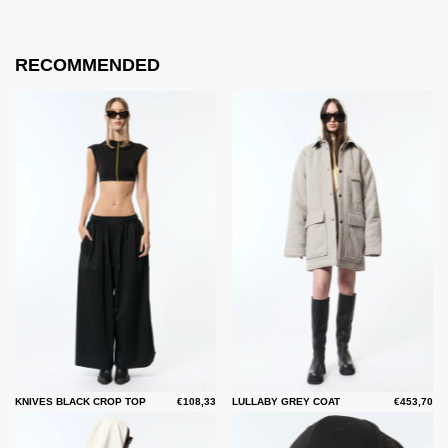
RECOMMENDED
KNIVES BLACK CROP TOP
€108,33
LULLABY GREY COAT
€453,70