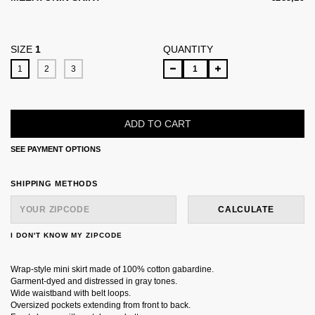
SIZE
1
QUANTITY
1
2
3
SEE PAYMENT OPTIONS
SHIPPING FOR ZIPCODE:
CHANGE ZIPCODE
SHIPPING METHODS
CALCULATE
I DON'T KNOW MY ZIPCODE
Wrap-style mini skirt made of 100% cotton gabardine.
Garment-dyed and distressed in gray tones.
Wide waistband with belt loops.
Oversized pockets extending from front to back.