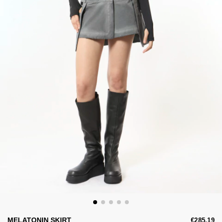
MELATONIN SKIRT
€285,19