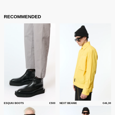
RECOMMENDED
ESQUIU BOOTS
€500
NEXT BEANIE
€46,30