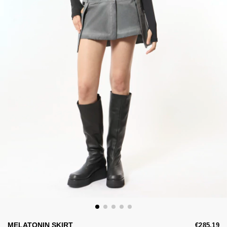
MELATONIN SKIRT
€285,19