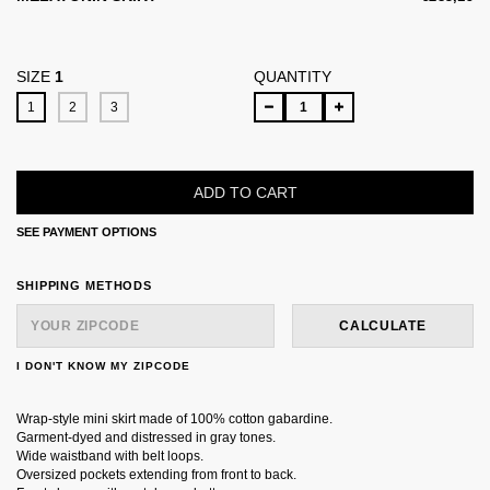
SIZE
1
QUANTITY
1
2
3
SEE PAYMENT OPTIONS
SHIPPING FOR ZIPCODE:
CHANGE ZIPCODE
SHIPPING METHODS
CALCULATE
I DON'T KNOW MY ZIPCODE
Wrap-style mini skirt made of 100% cotton gabardine.
Garment-dyed and distressed in gray tones.
Wide waistband with belt loops.
Oversized pockets extending from front to back.