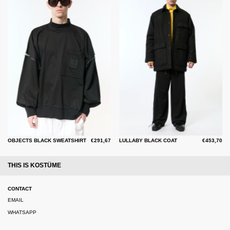
OBJECTS BLACK SWEATSHIRT
€291,67
LULLABY BLACK COAT
€453,70
THIS IS KOSTÜME
CONTACT
EMAIL
WHATSAPP