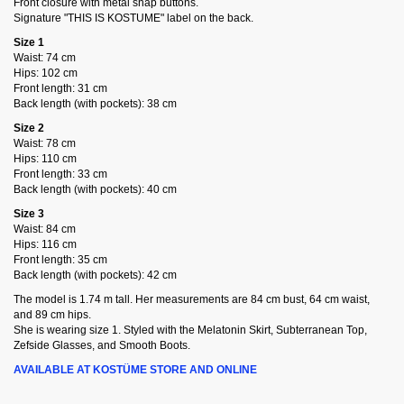
Front closure with metal snap buttons.
Signature "THIS IS KOSTUME" label on the back.
Size 1
Waist: 74 cm
Hips: 102 cm
Front length: 31 cm
Back length (with pockets): 38 cm
Size 2
Waist: 78 cm
Hips: 110 cm
Front length: 33 cm
Back length (with pockets): 40 cm
Size 3
Waist: 84 cm
Hips: 116 cm
Front length: 35 cm
Back length (with pockets): 42 cm
The model is 1.74 m tall. Her measurements are 84 cm bust, 64 cm waist,
and 89 cm hips.
She is wearing size 1. Styled with the Melatonin Skirt, Subterranean Top,
Zefside Glasses, and Smooth Boots.
AVAILABLE AT KOSTÜME STORE AND ONLINE