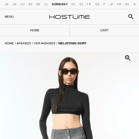
AE
AR
AU
BE
BR
CL
GERMANY
DK
ES
FR
GB
IT
JP
KR
MX
NL
MENU
HOME
CART
HOME
/
#49AW25
/
VER #49AW25
/
MELATONIN SKIRT