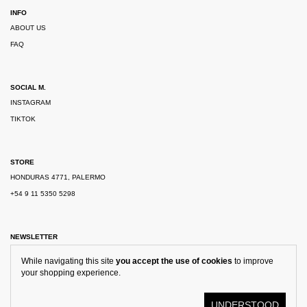
INFO
ABOUT US
FAQ
SOCIAL M.
INSTAGRAM
TIKTOK
STORE
HONDURAS 4771, PALERMO
+54 9 11 5350 5298
NEWSLETTER
While navigating this site
you accept the use of cookies
to improve
your shopping experience.
UNDERSTOOD