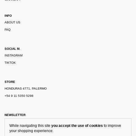
INFO
ABOUT US
FAQ
SOCIAL M.
INSTAGRAM
TIKTOK
STORE
HONDURAS 4771, PALERMO
+54 9 11 5350 5298
NEWSLETTER
While navigating this site
you accept the use of cookies
to improve
your shopping experience.