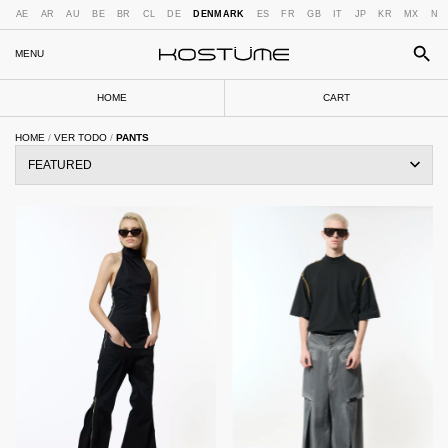
AE
AR
AU
BE
BR
CL
DE
DENMARK
ES
FR
GB
IT
JP
KR
MX
NL
MENU
HOME
CART
HOME
/
VER TODO
/
PANTS