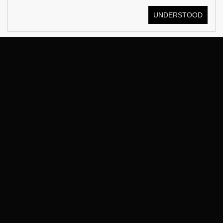
UNDERSTOOD
© KOSTÜME 2026