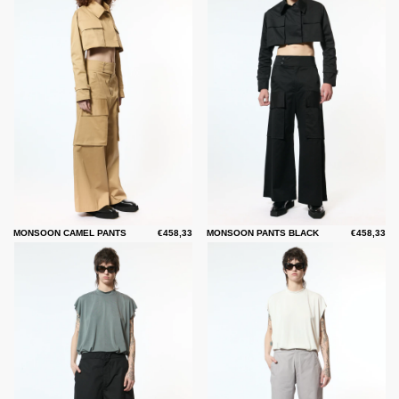
MONSOON CAMEL PANTS
€458,33
MONSOON PANTS BLACK
€458,33