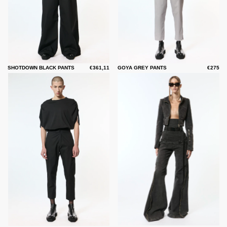
SHOTDOWN BLACK PANTS
€361,11
GOYA GREY PANTS
€275