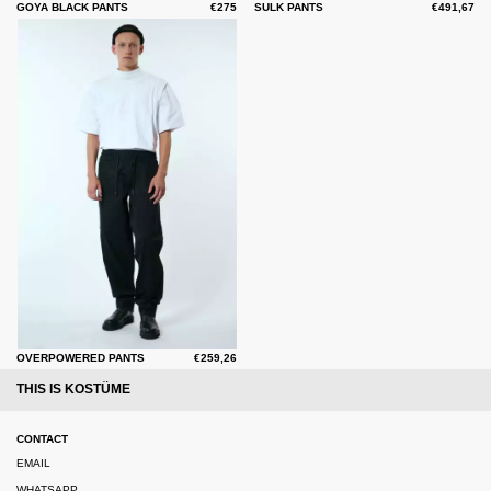
GOYA BLACK PANTS
€275
SULK PANTS
€491,67
OVERPOWERED PANTS
€259,26
THIS IS KOSTÜME
CONTACT
EMAIL
WHATSAPP