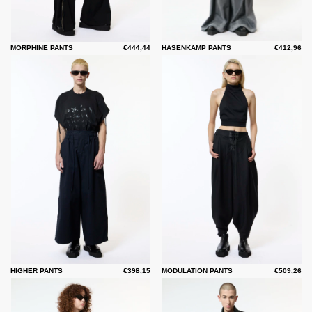
MORPHINE PANTS
€444,44
HASENKAMP PANTS
€412,96
HIGHER PANTS
€398,15
MODULATION PANTS
€509,26