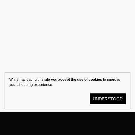
While navigating this site
you accept the use of cookies
to improve
your shopping experience.
UNDERSTOOD