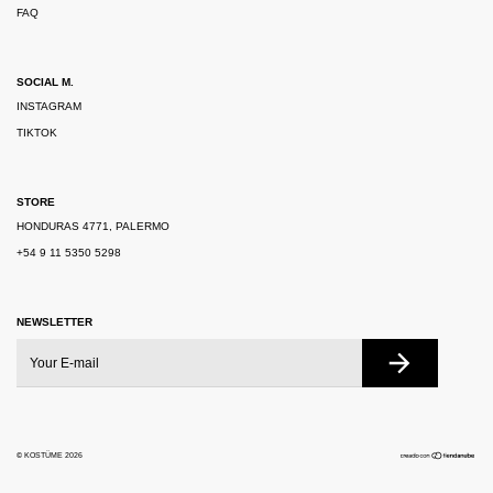
FAQ
SOCIAL M.
INSTAGRAM
TIKTOK
STORE
HONDURAS 4771, PALERMO
+54 9 11 5350 5298
NEWSLETTER
© KOSTÜME 2026