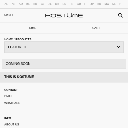
AE
AR
AU
BE
BR
CL
DE
DK
ES
FR
GB
IT
JP
KR
MX
NL
PT
MENU
HOME
CART
HOME
/
PRODUCTS
COMING SOON
THIS IS KOSTÜME
CONTACT
EMAIL
WHATSAPP
INFO
ABOUT US