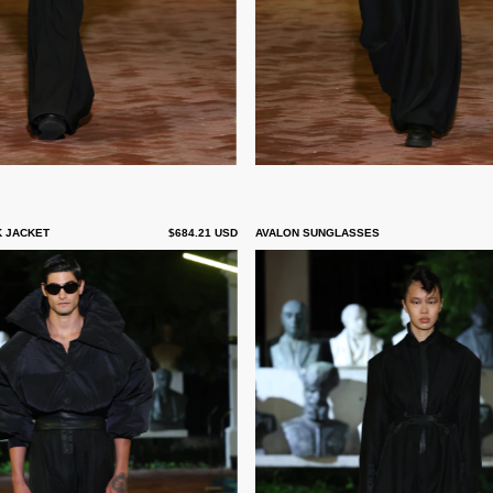
K JACKET
$684.21 USD
AVALON SUNGLASSES