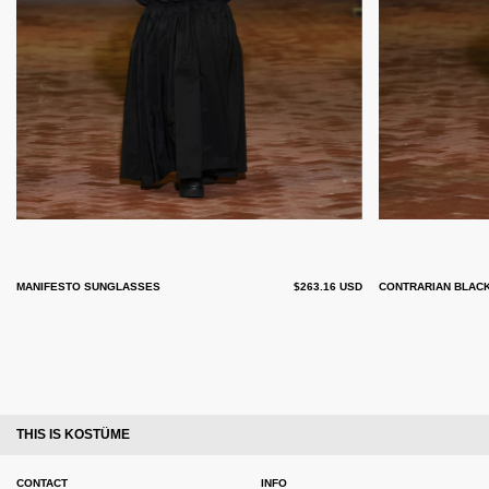
MANIFESTO SUNGLASSES
$263.16 USD
CONTRARIAN BLAC
THIS IS KOSTÜME
CONTACT
INFO