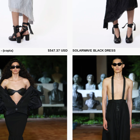
 (copia)
$547.37 USD
SOLARWAVE BLACK DRESS