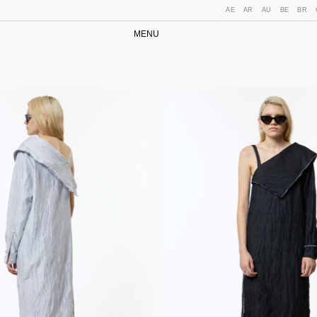
AE
AR
AU
BE
BR
MENU