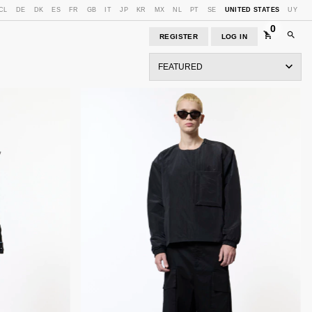
CL
DE
DK
ES
FR
GB
IT
JP
KR
MX
NL
PT
SE
UNITED STATES
UY
0
REGISTER
LOG IN