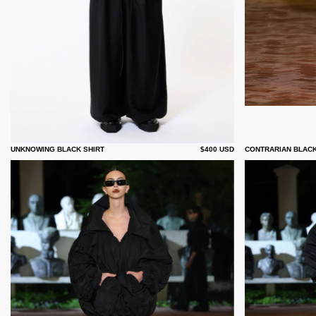
UNKNOWING BLACK SHIRT
$400 USD
CONTRARIAN BLAC