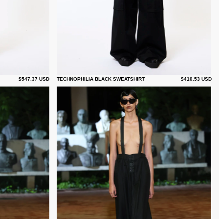
$547.37 USD
TECHNOPHILIA BLACK SWEATSHIRT
$410.53 USD