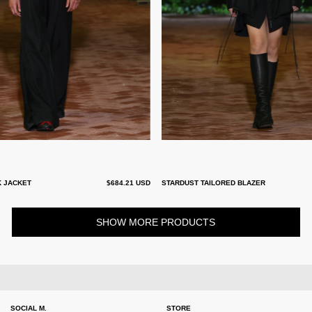
K JACKET
$684.21 USD
STARDUST TAILORED BLAZER
SHOW MORE PRODUCTS
SOCIAL M.
STORE