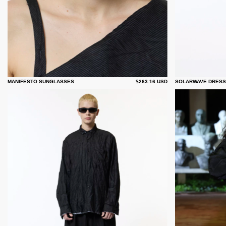
MANIFESTO SUNGLASSES
$263.16 USD
SOLARWAVE DRESS -