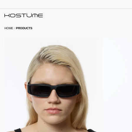
HOME
/
PRODUCTS