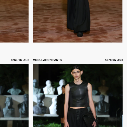
$263.16 USD
MODULATION PANTS
$578.95 USD