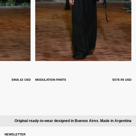
$968.42 USD
MODULATION PANTS
$578.95 USD
Original ready-to-wear designed in Buenos Aires. Made in Argentina
NEWSLETTER