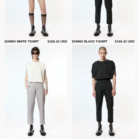
DUNNO WHITE TSHIRT
$168.42 USD
DUNNO BLACK T-SHIRT
$168.42 USD