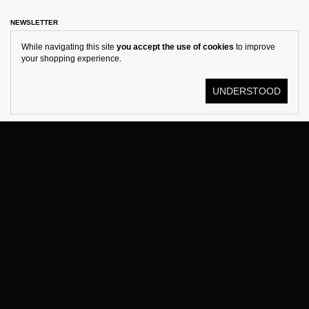
NEWSLETTER
While navigating this site
you accept the use of cookies
to improve
your shopping experience.
UNDERSTOOD
© KOSTÜME 2026