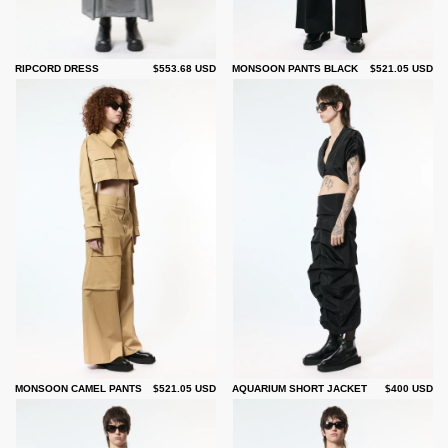
RIPCORD DRESS
$553.68 USD
MONSOON PANTS BLACK
$521.05 USD
MONSOON CAMEL PANTS
$521.05 USD
AQUARIUM SHORT JACKET
$400 USD