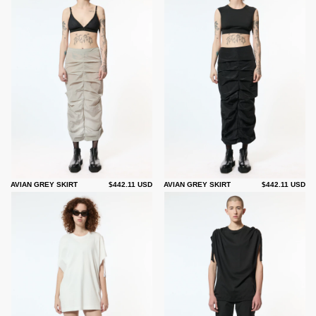
AVIAN GREY SKIRT
$442.11 USD
AVIAN GREY SKIRT
$442.11 USD