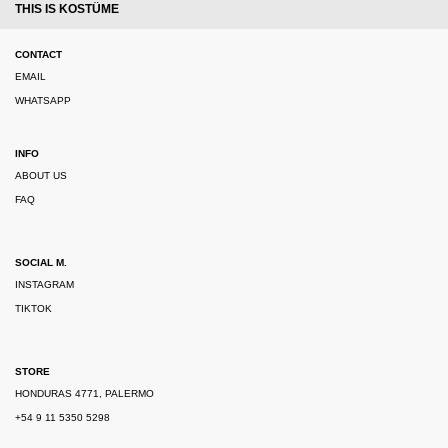
THIS IS KOSTÜME
CONTACT
EMAIL
WHATSAPP
INFO
ABOUT US
FAQ
SOCIAL M.
INSTAGRAM
TIKTOK
STORE
HONDURAS 4771, PALERMO
+54 9 11 5350 5298