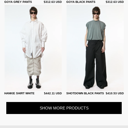
GOYA GREY PANTS
$312.63 USD
GOYA BLACK PANTS
$312.63 USD
HANKIE SHIRT WHITE
$442.11 USD
SHOTDOWN BLACK PANTS
$410.53 USD
SHOW MORE PRODUCTS