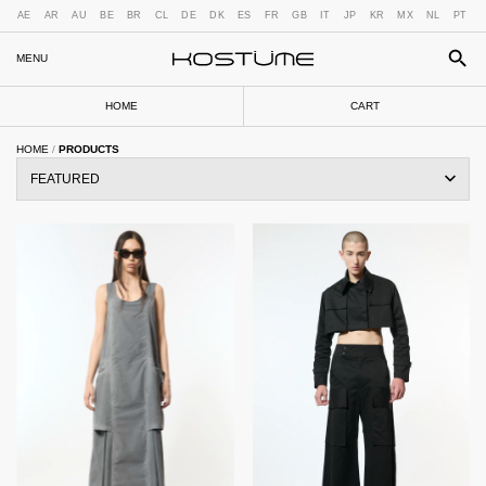
AE
AR
AU
BE
BR
CL
DE
DK
ES
FR
GB
IT
JP
KR
MX
NL
PT
MENU
HOME
CART
HOME
/
PRODUCTS