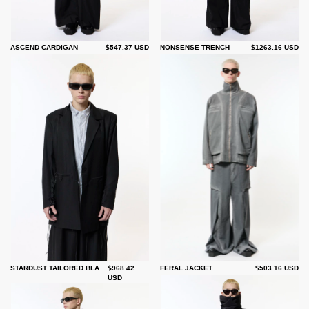
ASCEND CARDIGAN
$547.37 USD
NONSENSE TRENCH
$1263.16 USD
STARDUST TAILORED BLAZER
$968.42
FERAL JACKET
$503.16 USD
USD