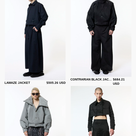
CONTRARIAN BLACK JACKET
$684.21
LAMAZE JACKET
$505.26 USD
USD