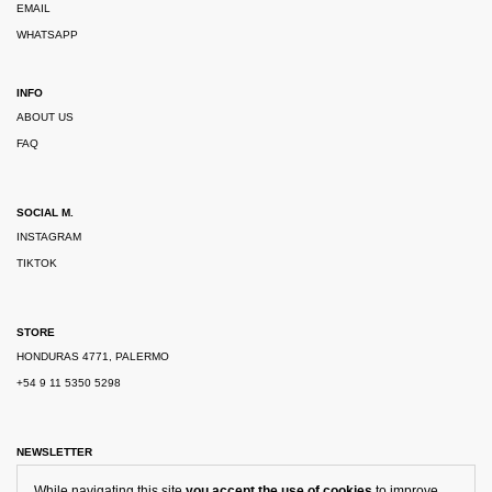
EMAIL
WHATSAPP
INFO
ABOUT US
FAQ
SOCIAL M.
INSTAGRAM
TIKTOK
STORE
HONDURAS 4771, PALERMO
+54 9 11 5350 5298
NEWSLETTER
While navigating this site
you accept the use of cookies
to improve