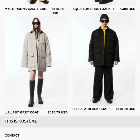
MYSTERSONS CAMEL CROP TRENCH
$515.79
AQUARIUM SHORT JACKET
$400 USD
USD
LULLABY BLACK COAT
$515.79 USD
LULLABY GREY COAT
$515.79 USD
THIS IS KOSTÜME
CONTACT