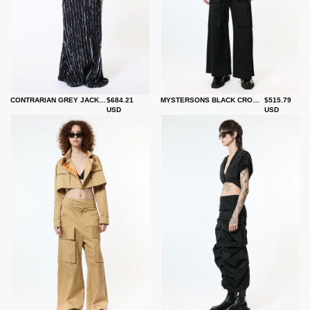
CONTRARIAN GREY JACKET
$684.21
MYSTERSONS BLACK CROP TRENCH
$515.79
USD
USD