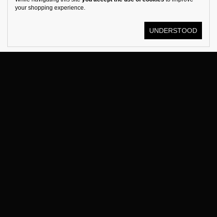
your shopping experience.
UNDERSTOOD
© KOSTÜME 2026