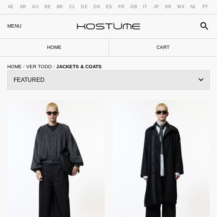
AE
AR
AU
BE
BR
CL
DE
DK
ES
FR
GB
IT
JP
KR
MX
NL
PT
MENU
HOME
CART
HOME
/
VER TODO
/
JACKETS & COATS