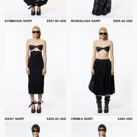
SYMBIOSIS SKIRT
$557.89 USD
ROSEGLASS SKIRT
$505.26 USD
SISSY SKIRT
$305.26 USD
CRIMEA SKIRT
$400 USD