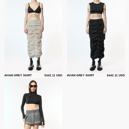
AVIAN GREY SKIRT
$442.11 USD
AVIAN GREY SKIRT
$442.11 USD