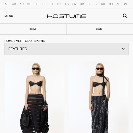
AE
AR
AU
BE
BR
CL
DE
DK
ES
FR
GB
IT
JP
KR
MX
NL
PT
MENU
HOME
CART
HOME
/
VER TODO
/
SKIRTS