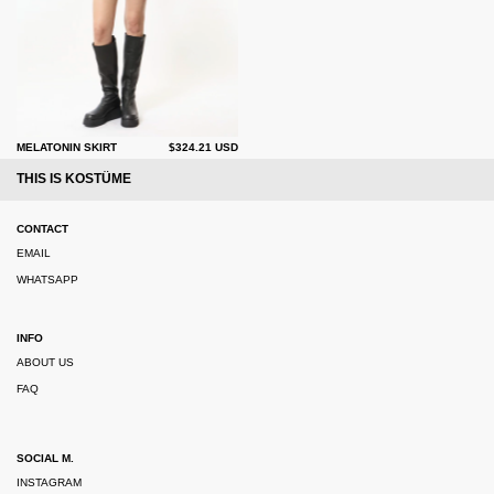
MELATONIN SKIRT
$324.21 USD
THIS IS KOSTÜME
CONTACT
EMAIL
WHATSAPP
INFO
ABOUT US
FAQ
SOCIAL M.
INSTAGRAM