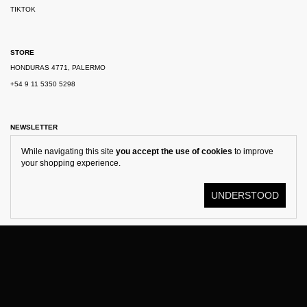
TIKTOK
STORE
HONDURAS 4771, PALERMO
+54 9 11 5350 5298
NEWSLETTER
While navigating this site
you accept the use of cookies
to improve
your shopping experience.
UNDERSTOOD
© KOSTÜME 2026