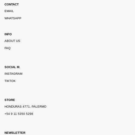
CONTACT
EMAIL
WHATSAPP
INFO
ABOUT US
FAQ
SOCIAL M.
INSTAGRAM
TIKTOK
STORE
HONDURAS 4771, PALERMO
+54 9 11 5350 5298
NEWSLETTER