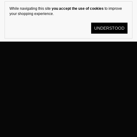
While navigating this site
you accept the use of cookies
to improve
your shopping experience.
UNDERSTOOD
© KOSTÜME 2026