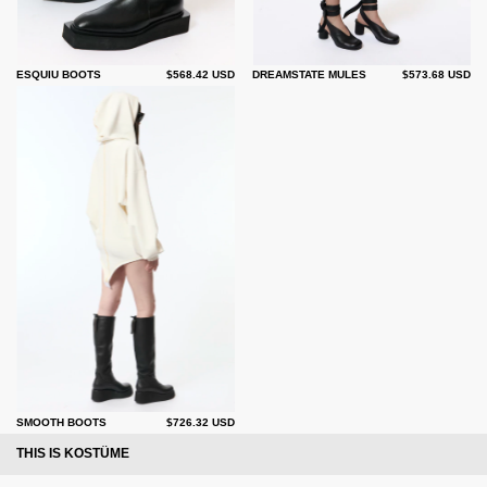
ESQUIU BOOTS
$568.42 USD
DREAMSTATE MULES
$573.68 USD
SMOOTH BOOTS
$726.32 USD
THIS IS KOSTÜME