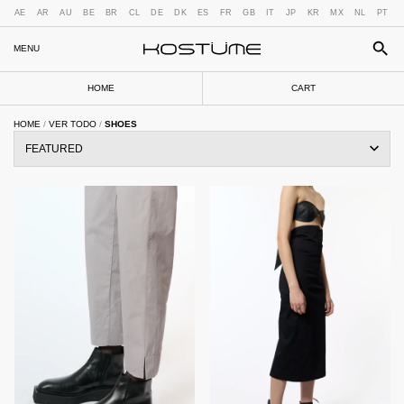
AE
AR
AU
BE
BR
CL
DE
DK
ES
FR
GB
IT
JP
KR
MX
NL
PT
MENU
HOME
CART
HOME
/
VER TODO
/
SHOES