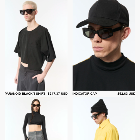
PARANOID BLACK T-SHIRT
$247.37 USD
INDICATOR CAP
$52.63 USD