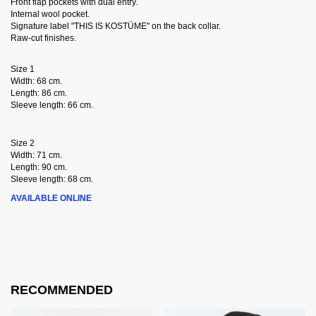
Front flap pockets with dual entry.
Internal wool pocket.
Signature label "THIS IS KOSTÜME" on the back collar.
Raw-cut finishes.
Size 1
Width: 68 cm.
Length: 86 cm.
Sleeve length: 66 cm.
Size 2
Width: 71 cm.
Length: 90 cm.
Sleeve length: 68 cm.
AVAILABLE ONLINE
RECOMMENDED