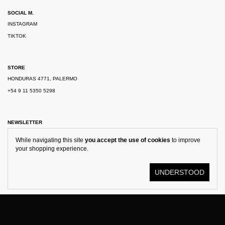
SOCIAL M.
INSTAGRAM
TIKTOK
STORE
HONDURAS 4771, PALERMO
+54 9 11 5350 5298
NEWSLETTER
While navigating this site
you accept the use of cookies
to improve
your shopping experience.
UNDERSTOOD
© KOSTÜME 2026