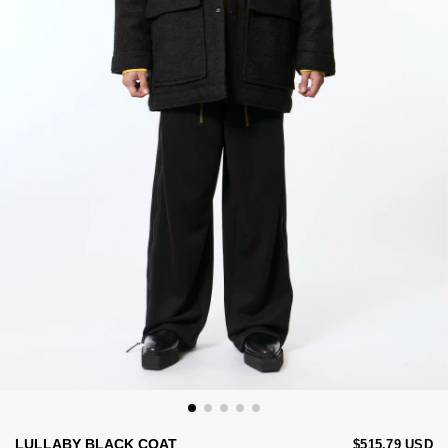
LULLABY BLACK COAT
$515.79 USD