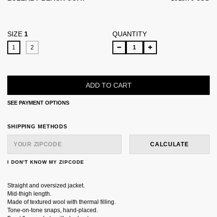
SIZE
1
QUANTITY
1
2
SEE PAYMENT OPTIONS
SHIPPING FOR ZIPCODE:
CHANGE ZIPCODE
SHIPPING METHODS
CALCULATE
I DON'T KNOW MY ZIPCODE
Straight and oversized jacket.
Mid-thigh length.
Made of textured wool with thermal filling.
Tone-on-tone snaps, hand-placed.