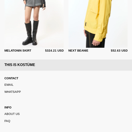
MELATONIN SKIRT
$324.21 USD
NEXT BEANIE
$52.63 USD
THIS IS KOSTÜME
CONTACT
EMAIL
WHATSAPP
INFO
ABOUT US
FAQ