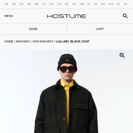
AE
AR
AU
BE
BR
CL
DE
DK
ES
FR
GB
IT
JP
KR
MX
NL
PT
MENU
HOME
CART
HOME
/
#49AW25
/
VER #49AW25
/
LULLABY BLACK COAT