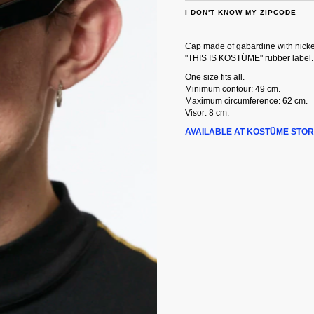
I DON'T KNOW MY ZIPCODE
Cap made of gabardine with nickel
"THIS IS KOSTÜME" rubber label.
One size fits all.
Minimum contour: 49 cm.
Maximum circumference: 62 cm.
Visor: 8 cm.
AVAILABLE AT KOSTÜME STOR