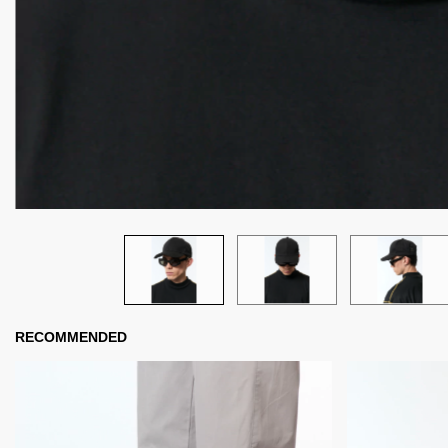
RECOMMENDED