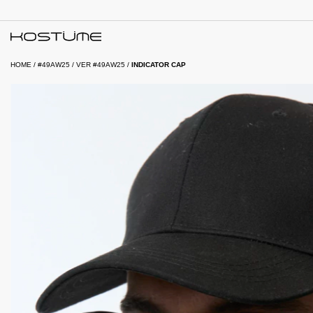
HOME
/
#49AW25
/
VER #49AW25
/
INDICATOR CAP