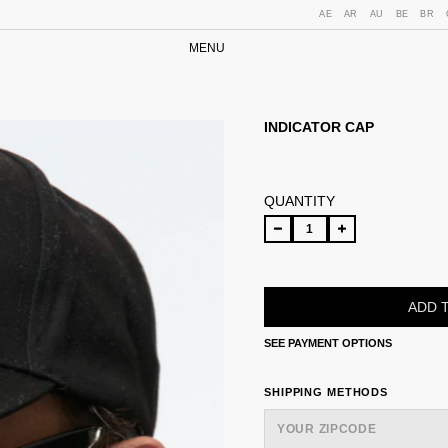
AE
AR
AU
BE
BR
MENU
INDICATOR CAP
QUANTITY
SEE PAYMENT OPTIONS
SHIPPING FOR ZIPCODE:
SHIPPING METHODS