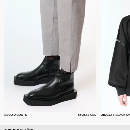
ESQUIU BOOTS
$568.42 USD
OBJECTS BLACK S