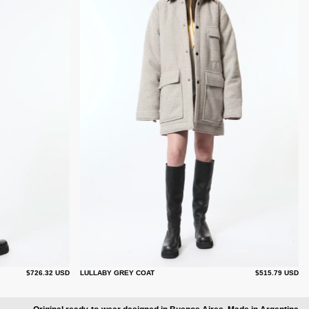
$726.32 USD
LULLABY GREY COAT
$515.79 USD