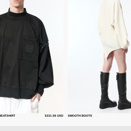
WEATSHIRT
$331.58 USD
SMOOTH BOOTS