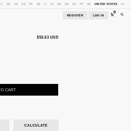
CL
DE
DK
ES
FR
GB
IT
JP
KR
MX
NL
PT
SE
UNITED STATES
UY
0
REGISTER
LOG IN
$52.63 USD
CHANGE ZIPCODE
CALCULATE