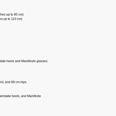
ches up to 80 cm)
es up to 110 cm)
state heels and Manifiesto glasses.
st, and 89 cm hips.
reamstate heels, and Manifesto