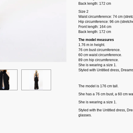
Back length: 172 cm
Size 2
Waist circumference: 74 cm (stret
Hip circumference: 96 cm (stretch
Front length: 164 cm
Back length: 172 cm
The model measures
1.76 m in height.
76 cm bust circumference.
60 cm waist circumference.
89 cm hip circumference.
She is wearing a size 1.
Styled with Untitled dress, Dream
The model is 176 cm tall.
She has a 76 cm bust, a 60 cm wai
She is wearing a size 1.
Styled with the Untitled dress, D
glasses.