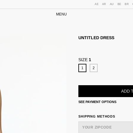
AE
AR
AU
BE
BR
MENU
UNTITLED DRESS
SIZE
1
1
2
SEE PAYMENT OPTIONS
SHIPPING FOR ZIPCODE:
SHIPPING METHODS