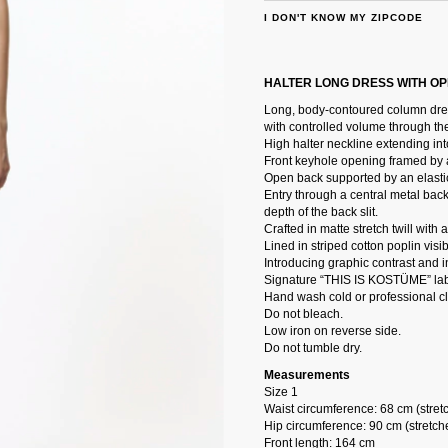
I DON'T KNOW MY ZIPCODE
HALTER LONG DRESS WITH O
Long, body-contoured column dress
with controlled volume through th
High halter neckline extending into
Front keyhole opening framed by a 
Open back supported by an elastic
Entry through a central metal back
depth of the back slit.
Crafted in matte stretch twill with
Lined in striped cotton poplin visi
Introducing graphic contrast and in
Signature “THIS IS KOSTÜME” lab
Hand wash cold or professional c
Do not bleach.
Low iron on reverse side.
Do not tumble dry.
Measurements
Size 1
Waist circumference: 68 cm (stret
Hip circumference: 90 cm (stretch
Front length: 164 cm