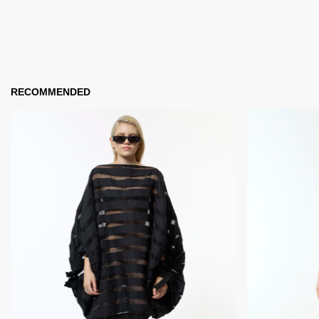
RECOMMENDED