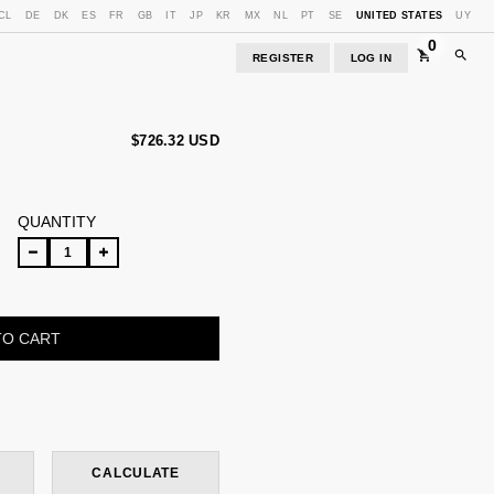
CL
DE
DK
ES
FR
GB
IT
JP
KR
MX
NL
PT
SE
UNITED STATES
UY
0
REGISTER
LOG IN
$726.32 USD
QUANTITY
CHANGE ZIPCODE
CALCULATE