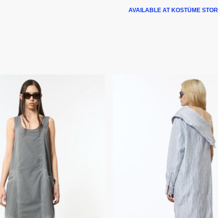
AVAILABLE AT KOSTÜME STOR