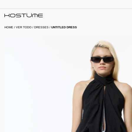
HOME
/
VER TODO
/
DRESSES
/
UNTITLED DRESS