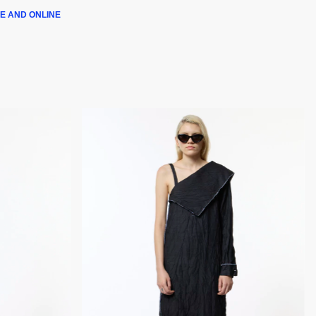
E AND ONLINE