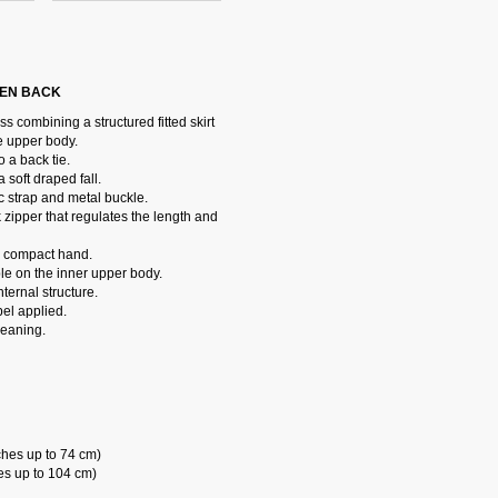
PEN BACK
 combining a structured fitted skirt
e upper body.
 a back tie.
soft draped fall.
 strap and metal buckle.
 zipper that regulates the length and
 a compact hand.
ble on the inner upper body.
ternal structure.
el applied.
leaning.
ches up to 74 cm)
es up to 104 cm)