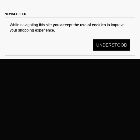
NEWSLETTER
While navigating this site
you accept the use of cookies
to improve
your shopping experience.
UNDERSTOOD
© KOSTÜME 2026