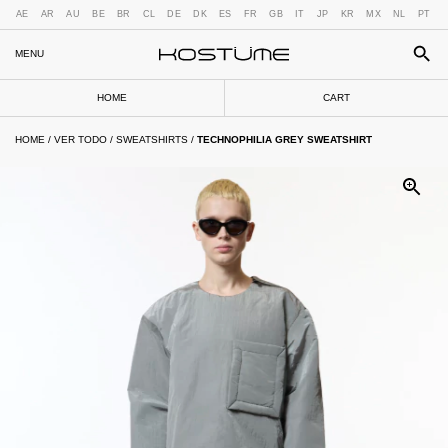
AE
AR
AU
BE
BR
CL
DE
DK
ES
FR
GB
IT
JP
KR
MX
NL
PT
MENU
HOME
CART
HOME
/
VER TODO
/
SWEATSHIRTS
/
TECHNOPHILIA GREY SWEATSHIRT