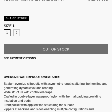
OUT OF STOCK
SIZE
1
1
2
SEE PAYMENT OPTIONS
OVERSIZE WATERPROOF SWEATSHIRT
Straight oversize silhouette with asymmetric lengths altering the hemline and
generating dynamic volume reading.
Wide structure with controlled drape.
Crafted in double-layer waterproof nylon with thermal padding providing
insulation and body.
Front pocket with applied flap structuring the surface.
Zippers at neckline and sides enabling multiple configurations and