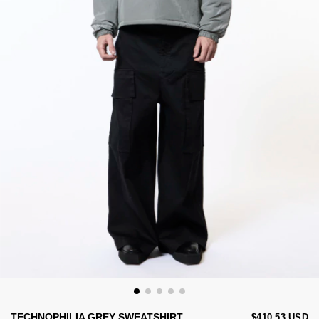
TECHNOPHILIA GREY SWEATSHIRT
$410.53 USD