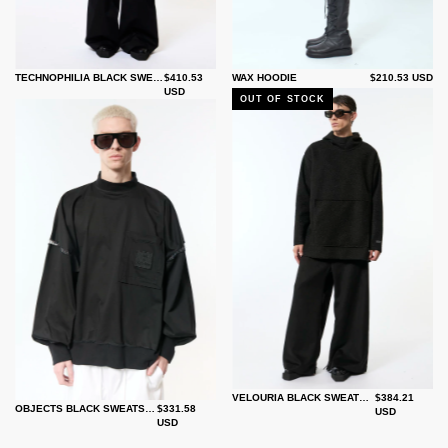
TECHNOPHILIA BLACK SWEATSHIRT
$410.53
WAX HOODIE
$210.53 USD
USD
OUT OF STOCK
VELOURIA BLACK SWEATSHIRT
$384.21
OBJECTS BLACK SWEATSHIRT
$331.58
USD
USD