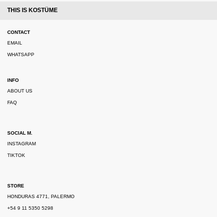
THIS IS KOSTÜME
CONTACT
EMAIL
WHATSAPP
INFO
ABOUT US
FAQ
SOCIAL M.
INSTAGRAM
TIKTOK
STORE
HONDURAS 4771, PALERMO
+54 9 11 5350 5298