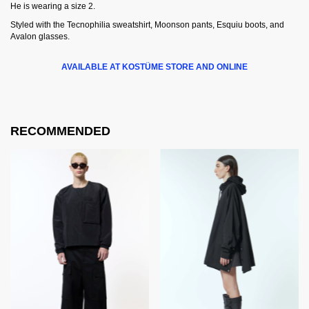
He is wearing a size 2.
Styled with the Tecnophilia sweatshirt, Moonson pants, Esquiu boots, and
Avalon glasses.
AVAILABLE AT KOSTÜME STORE AND ONLINE
RECOMMENDED