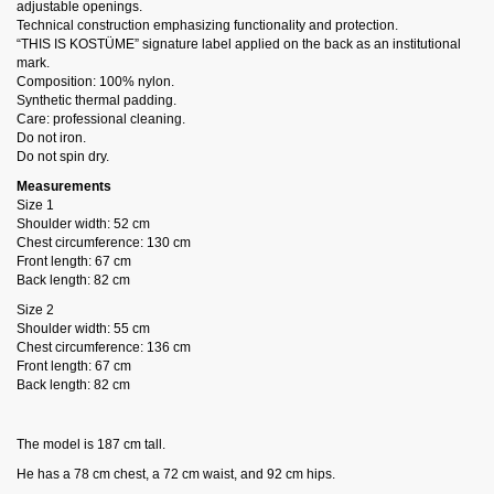
adjustable openings.
Technical construction emphasizing functionality and protection.
“THIS IS KOSTÜME” signature label applied on the back as an institutional
mark.
Composition: 100% nylon.
Synthetic thermal padding.
Care: professional cleaning.
Do not iron.
Do not spin dry.
Measurements
Size 1
Shoulder width: 52 cm
Chest circumference: 130 cm
Front length: 67 cm
Back length: 82 cm
Size 2
Shoulder width: 55 cm
Chest circumference: 136 cm
Front length: 67 cm
Back length: 82 cm
The model is 187 cm tall.
He has a 78 cm chest, a 72 cm waist, and 92 cm hips.