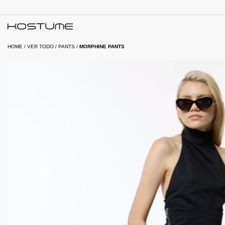
HOME
/
VER TODO
/
PANTS
/
MORPHINE PANTS