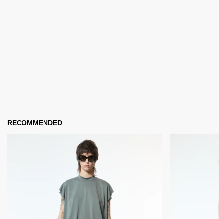
RECOMMENDED