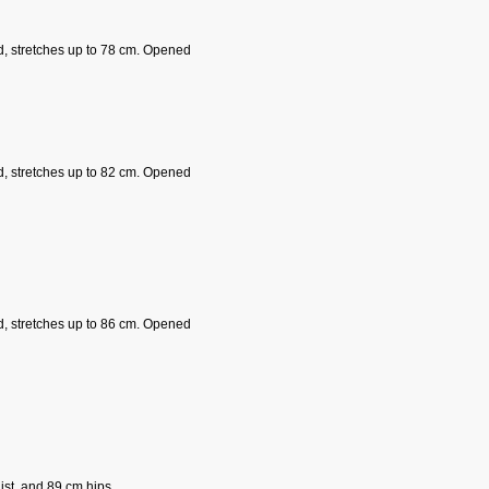
d, stretches up to 78 cm. Opened
d, stretches up to 82 cm. Opened
d, stretches up to 86 cm. Opened
st, and 89 cm hips.