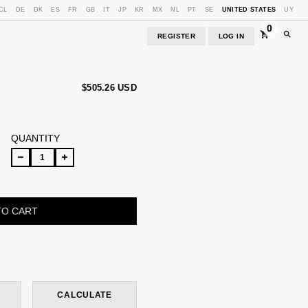
CL
DE
DK
ES
FR
GB
IT
JP
KR
MX
NL
PT
SE
UNITED STATES
UY
0
REGISTER
LOG IN
$505.26 USD
QUANTITY
CHANGE ZIPCODE
CALCULATE