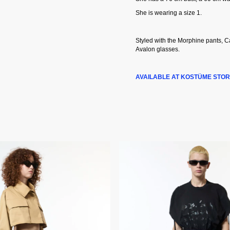
She is wearing a size 1.
Styled with the Morphine pants, 
Avalon glasses.
AVAILABLE AT KOSTÜME STOR