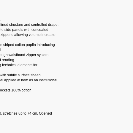
.
fined structure and controlled drape.
ble side panels with concealed
 zippers, allowing volume increase
n striped cotton poplin introducing
l.
hrough waistband zipper system
 reading.
g technical elements for
 with subtle surface sheen.
 applied at hem as an institutional
Pockets 100% cotton.
d, stretches up to 74 cm. Opened