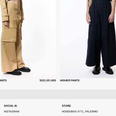
ANTS
$521.05 USD
HIGHER PANTS
SOCIAL M.
STORE
INSTAGRAM
HONDURAS 4771, PALERMO