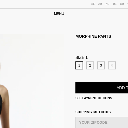
AE
AR
AU
BE
BR
MENU
MORPHINE PANTS
SIZE
1
1
2
3
4
SEE PAYMENT OPTIONS
SHIPPING FOR ZIPCODE:
SHIPPING METHODS