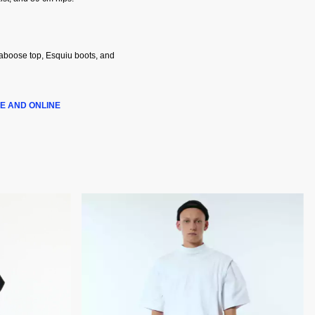
Caboose top, Esquiu boots, and
E AND ONLINE