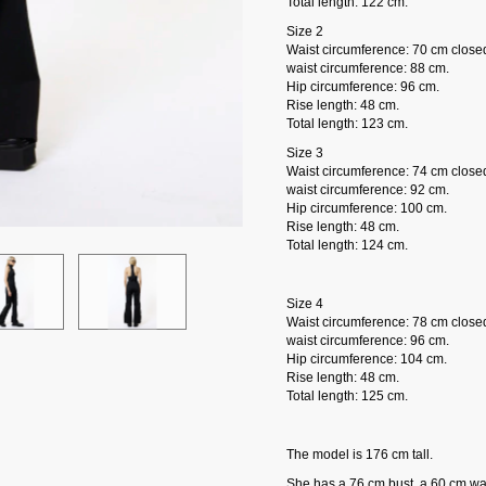
Total length: 122 cm.
Size 2
Waist circumference: 70 cm close
waist circumference: 88 cm.
Hip circumference: 96 cm.
Rise length: 48 cm.
Total length: 123 cm.
Size 3
Waist circumference: 74 cm close
waist circumference: 92 cm.
Hip circumference: 100 cm.
Rise length: 48 cm.
Total length: 124 cm.
Size 4
Waist circumference: 78 cm close
waist circumference: 96 cm.
Hip circumference: 104 cm.
Rise length: 48 cm.
Total length: 125 cm.
The model is 176 cm tall.
She has a 76 cm bust, a 60 cm wai