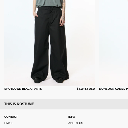
SHOTDOWN BLACK PANTS
$410.53 USD
MONSOON CAMEL P
THIS IS KOSTÜME
CONTACT
INFO
EMAIL
ABOUT US