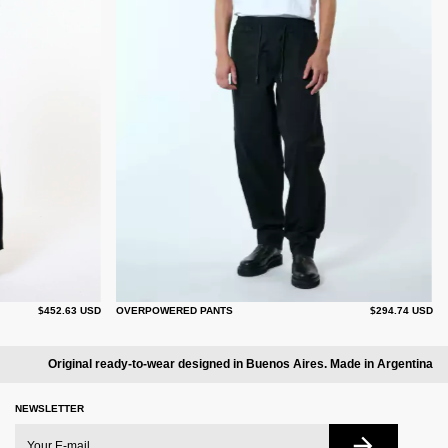
$452.63 USD
OVERPOWERED PANTS
$294.74 USD
Original ready-to-wear designed in Buenos Aires. Made in Argentina
NEWSLETTER