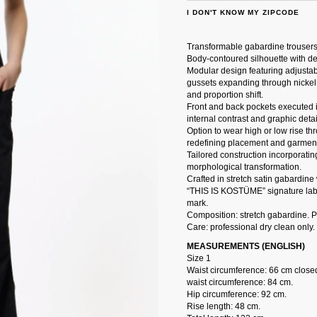
I DON'T KNOW MY ZIPCODE
Transformable gabardine trousers
Body-contoured silhouette with de
Modular design featuring adjusta
gussets expanding through nickel
and proportion shift.
Front and back pockets executed i
internal contrast and graphic detai
Option to wear high or low rise t
redefining placement and garment
Tailored construction incorporatin
morphological transformation.
Crafted in stretch satin gabardine
“THIS IS KOSTÜME” signature label
mark.
Composition: stretch gabardine. 
Care: professional dry clean only.
MEASUREMENTS (ENGLISH)
Size 1
Waist circumference: 66 cm close
waist circumference: 84 cm.
Hip circumference: 92 cm.
Rise length: 48 cm.