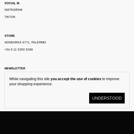
SOCIAL M.
INSTAGRAM
TIKTOK
STORE
HONDURAS 4771, PALERMO
+54 9 11 5350 5298
NEWSLETTER
While navigating this site
you accept the use of cookies
to improve
your shopping experience.
UNDERSTOOD
© KOSTÜME 2026