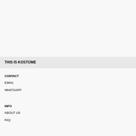
THIS IS KOSTÜME
CONTACT
EMAIL
WHATSAPP
INFO
ABOUT US
FAQ