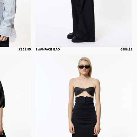
€351,85
SWANFACE BAG
€388,89