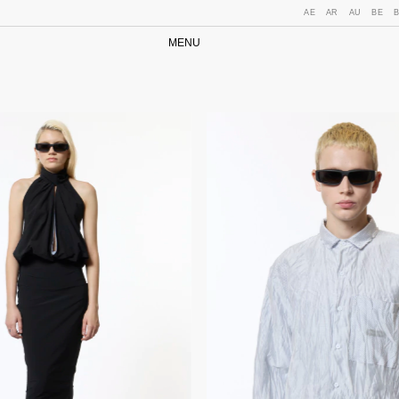
AE
AR
AU
BE
MENU