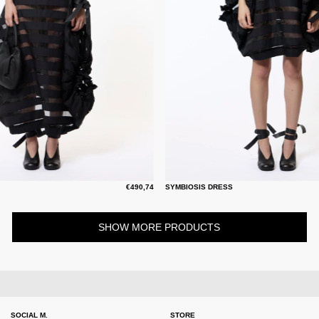
€490,74
SYMBIOSIS DRESS
SHOW MORE PRODUCTS
SOCIAL M.
STORE