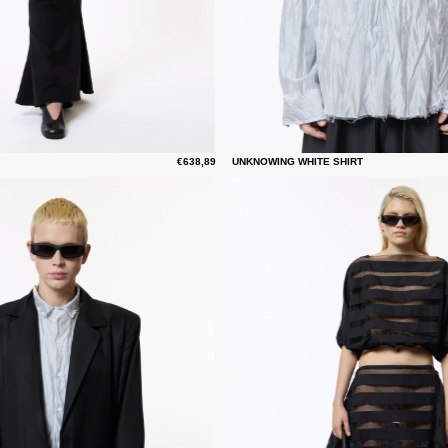
€638,89
UNKNOWING WHITE SHIRT