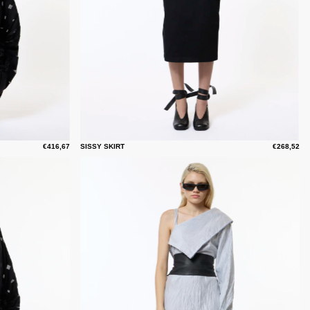
€416,67
SISSY SKIRT
€268,52