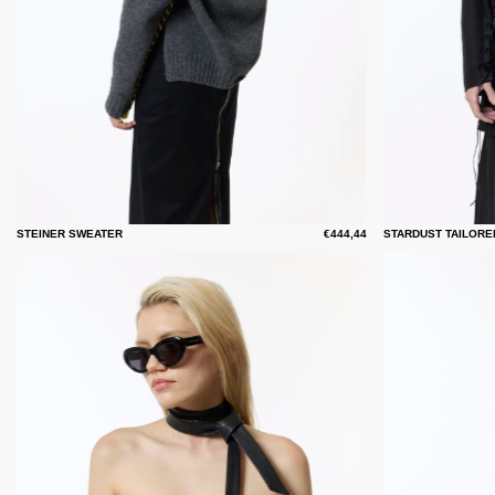
STEINER SWEATER
€444,44
STARDUST TAILORE