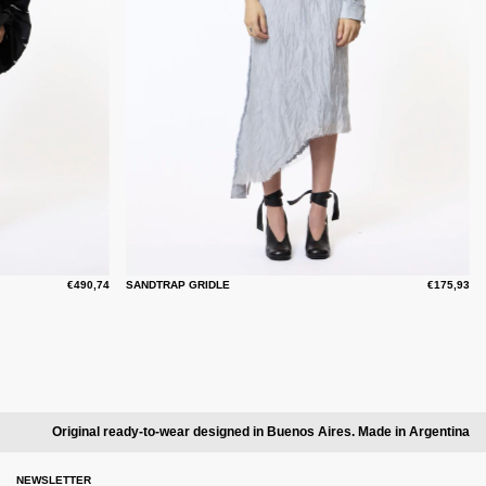
€490,74
SANDTRAP GRIDLE
€175,93
Original ready-to-wear designed in Buenos Aires. Made in Argentina
NEWSLETTER