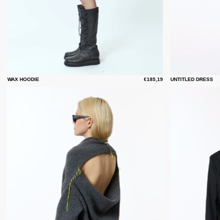
WAX HOODIE
€185,19
UNTITLED DRESS