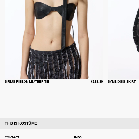
SIRIUS RIBBON LEATHER TIE
€138,89
SYMBIOSIS SKIRT
THIS IS KOSTÜME
CONTACT
INFO