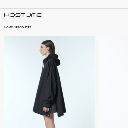
HOME
/
PRODUCTS