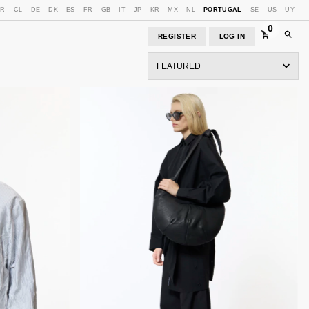
BR
CL
DE
DK
ES
FR
GB
IT
JP
KR
MX
NL
PORTUGAL
SE
US
UY
0
REGISTER
LOG IN