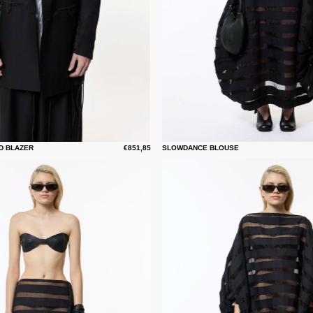
D BLAZER
€851,85
SLOWDANCE BLOUSE