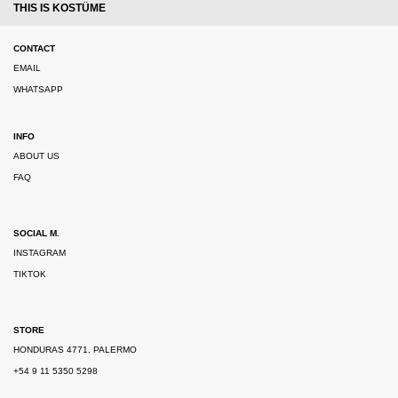
THIS IS KOSTÜME
CONTACT
EMAIL
WHATSAPP
INFO
ABOUT US
FAQ
SOCIAL M.
INSTAGRAM
TIKTOK
STORE
HONDURAS 4771, PALERMO
+54 9 11 5350 5298