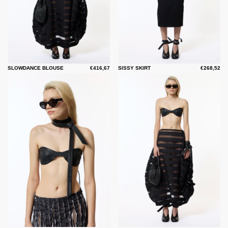
SLOWDANCE BLOUSE
€416,67
SISSY SKIRT
€268,52