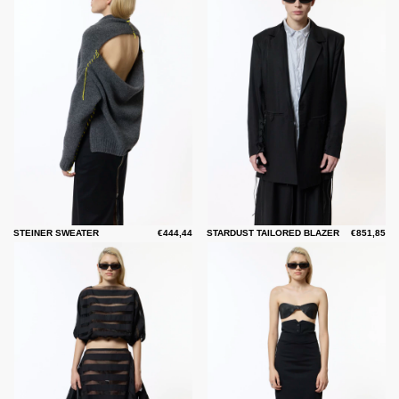
STEINER SWEATER
€444,44
STARDUST TAILORED BLAZER
€851,85