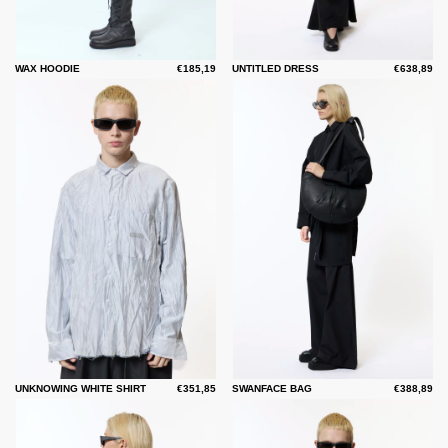
WAX HOODIE
€185,19
UNTITLED DRESS
€638,89
UNKNOWING WHITE SHIRT
€351,85
SWANFACE BAG
€388,89