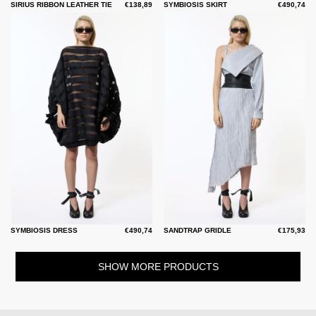
SIRIUS RIBBON LEATHER TIE
€138,89
SYMBIOSIS SKIRT
€490,74
SYMBIOSIS DRESS
€490,74
SANDTRAP GRIDLE
€175,93
SHOW MORE PRODUCTS