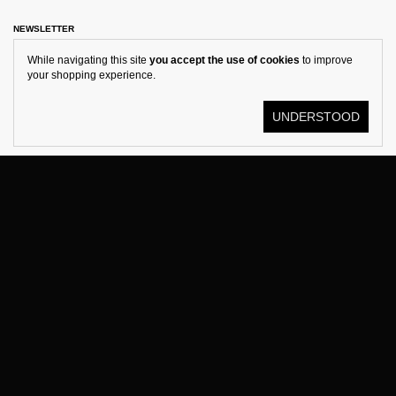
NEWSLETTER
While navigating this site
you accept the use of cookies
to improve
your shopping experience.
UNDERSTOOD
© KOSTÜME 2026