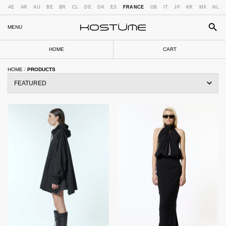
AE
AR
AU
BE
BR
CL
DE
DK
ES
FRANCE
GB
IT
JP
KR
MX
NL
MENU
HOME
CART
HOME
/
PRODUCTS