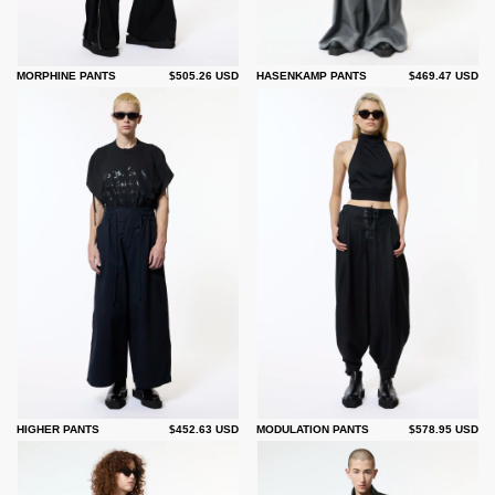
MORPHINE PANTS
$505.26 USD
HASENKAMP PANTS
$469.47 USD
HIGHER PANTS
$452.63 USD
MODULATION PANTS
$578.95 USD