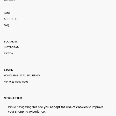
INFO
ABOUT US
FAQ
SOCIAL M.
INSTAGRAM
TIKTOK
STORE
HONDURAS 4771, PALERMO
+54 9 11 5350 5298
NEWSLETTER
While navigating this site
you accept the use of cookies
to improve
your shopping experience.