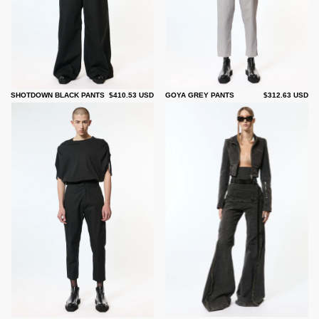
SHOTDOWN BLACK PANTS
$410.53 USD
GOYA GREY PANTS
$312.63 USD