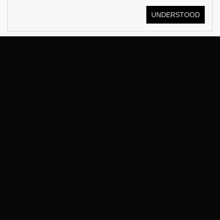
UNDERSTOOD
© KOSTÜME 2026