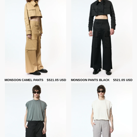
MONSOON CAMEL PANTS
$521.05 USD
MONSOON PANTS BLACK
$521.05 USD