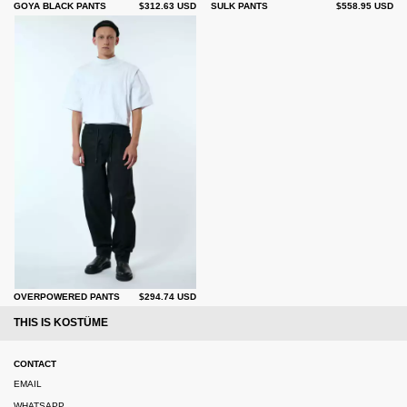
GOYA BLACK PANTS
$312.63 USD
SULK PANTS
$558.95 USD
OVERPOWERED PANTS
$294.74 USD
THIS IS KOSTÜME
CONTACT
EMAIL
WHATSAPP