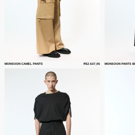
MONSOON CAMEL PANTS
R$2.647,06
MONSOON PANTS B