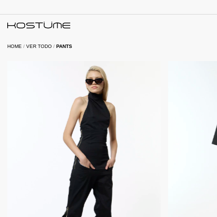
HOME
/
VER TODO
/
PANTS