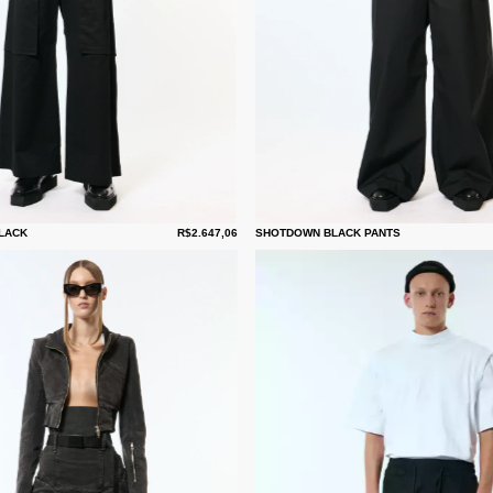
LACK
R$2.647,06
SHOTDOWN BLACK PANTS