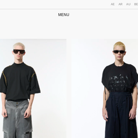
AE
AR
AU
B
MENU