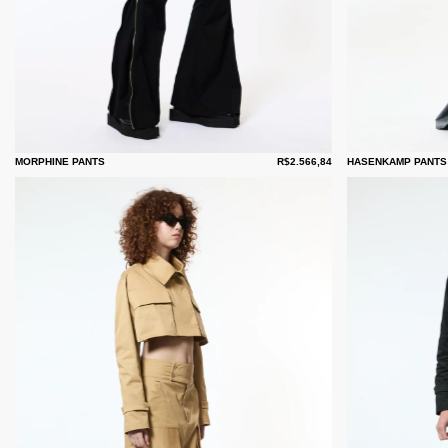
MORPHINE PANTS
R$2.566,84
HASENKAMP PANTS