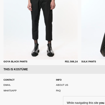
GOYA BLACK PANTS
R$1.588,24
SULK PANTS
THIS IS KOSTÜME
CONTACT
INFO
EMAIL
ABOUT US
WHATSAPP
FAQ
While navigating this site
you 