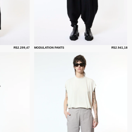
R$2.299,47
MODULATION PANTS
R$2.941,18