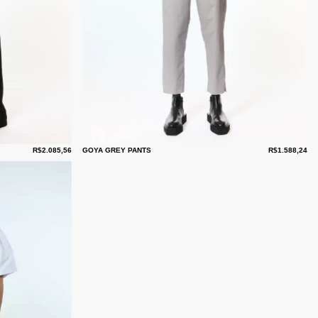
R$2.085,56
GOYA GREY PANTS
R$1.588,24