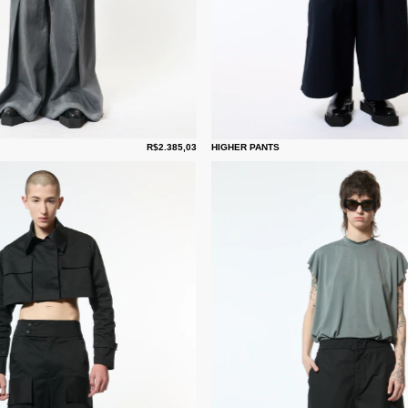
R$2.385,03
HIGHER PANTS