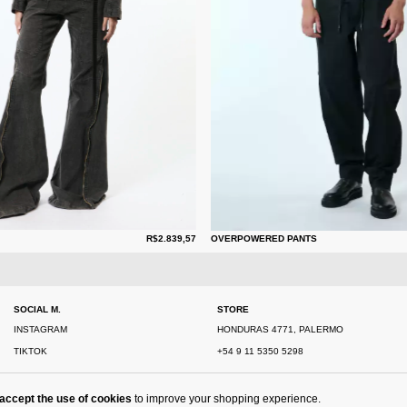
R$2.839,57
OVERPOWERED PANTS
SOCIAL M.
STORE
INSTAGRAM
HONDURAS 4771, PALERMO
TIKTOK
+54 9 11 5350 5298
accept the use of cookies
to improve your shopping experience.