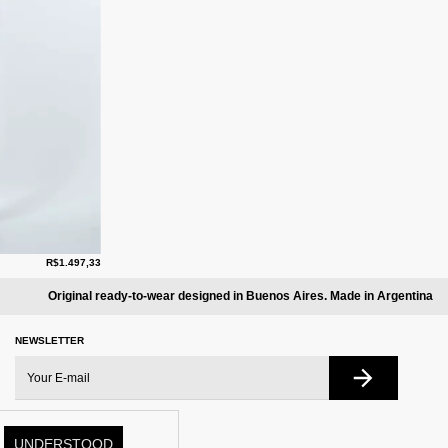
R$1.497,33
Original ready-to-wear designed in Buenos Aires. Made in Argentina
NEWSLETTER
UNDERSTOOD