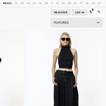
E
BRAZIL
CL
DE
DK
ES
FR
GB
IT
JP
KR
MX
NL
PT
SE
US
UY
0
REGISTER
LOG IN